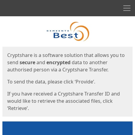
Men
Start
Start
Cryptshare is a software solution that allows you to
send
secure
and
encrypted
data to another
authorised person via a Cryptshare Transfer.
To send the data, please click ‘Provide’.
If you have received a Cryptshare Transfer ID and
would like to retrieve the associated files, click
‘Retrieve’.