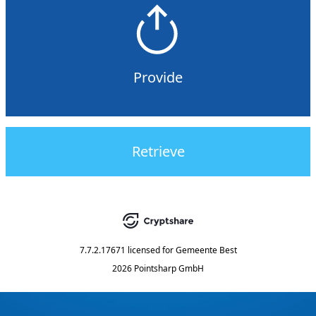
Provide
Retrieve
7.7.2.17671
licensed for
Gemeente Best
2026 Pointsharp GmbH