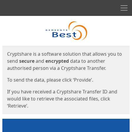
Men
Start
Start
Cryptshare is a software solution that allows you to
send
secure
and
encrypted
data to another
authorised person via a Cryptshare Transfer.
To send the data, please click ‘Provide’.
If you have received a Cryptshare Transfer ID and
would like to retrieve the associated files, click
‘Retrieve’.