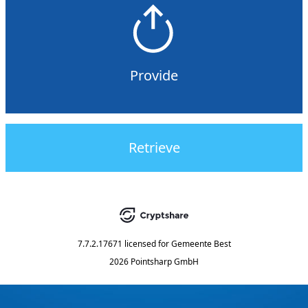
Provide
Retrieve
7.7.2.17671
licensed for
Gemeente Best
2026 Pointsharp GmbH