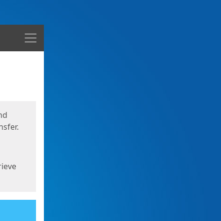
Menu
nd
sfer.
rieve