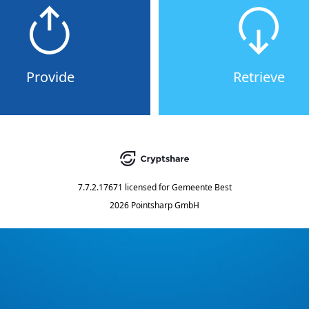
Provide
Retrieve
7.7.2.17671
licensed for
Gemeente Best
2026 Pointsharp GmbH