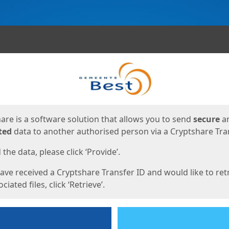
ges
are is a software solution that allows you to send
secure
a
ted
data to another authorised person via a Cryptshare Tran
the data, please click ‘Provide’.
have received a Cryptshare Transfer ID and would like to ret
ciated files, click ‘Retrieve’.