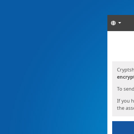
Langua
Start
Start
Cryptsh
encryp
To send 
If you 
the asso