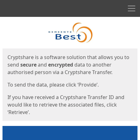
Men
Start
Start
Cryptshare is a software solution that allows you to
send
secure
and
encrypted
data to another
authorised person via a Cryptshare Transfer.
To send the data, please click ‘Provide’.
If you have received a Cryptshare Transfer ID and
would like to retrieve the associated files, click
‘Retrieve’.