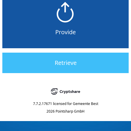
Provide
Retrieve
7.7.2.17671
licensed for
Gemeente Best
2026 Pointsharp GmbH