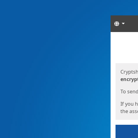
Langua
Start
Start
Cryptsh
encryp
To send 
If you 
the asso