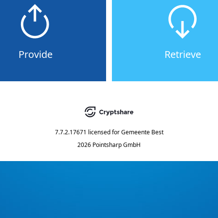
Provide
Retrieve
7.7.2.17671
licensed for
Gemeente Best
2026 Pointsharp GmbH