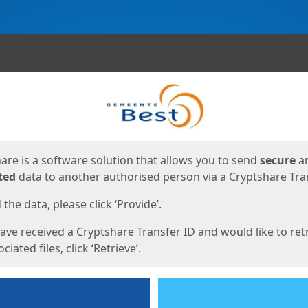
ges
are is a software solution that allows you to send
secure
a
ted
data to another authorised person via a Cryptshare Tran
the data, please click ‘Provide’.
have received a Cryptshare Transfer ID and would like to ret
ciated files, click ‘Retrieve’.