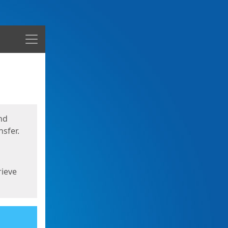
Menu
nd
sfer.
rieve