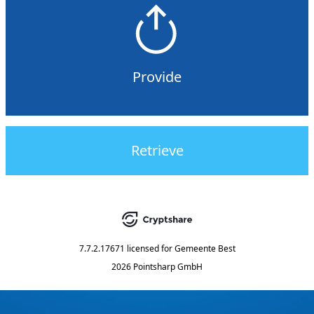
Provide
Retrieve
7.7.2.17671
licensed for
Gemeente Best
2026 Pointsharp GmbH