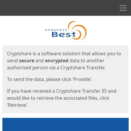
Men
Start
Start
Cryptshare is a software solution that allows you to
send
secure
and
encrypted
data to another
authorised person via a Cryptshare Transfer.
To send the data, please click ‘Provide’.
If you have received a Cryptshare Transfer ID and
would like to retrieve the associated files, click
‘Retrieve’.