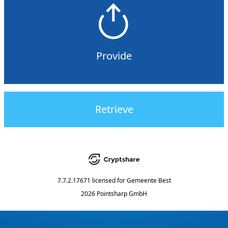
Provide
Retrieve
7.7.2.17671
licensed for
Gemeente Best
2026 Pointsharp GmbH