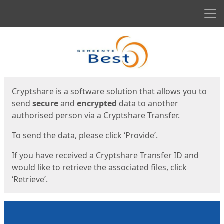
Men
Start
Start
Cryptshare is a software solution that allows you to
send
secure
and
encrypted
data to another
authorised person via a Cryptshare Transfer.
To send the data, please click ‘Provide’.
If you have received a Cryptshare Transfer ID and
would like to retrieve the associated files, click
‘Retrieve’.