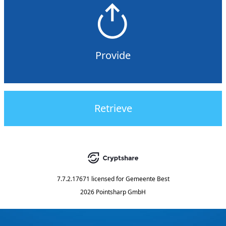
Provide
Retrieve
7.7.2.17671
licensed for
Gemeente Best
2026 Pointsharp GmbH