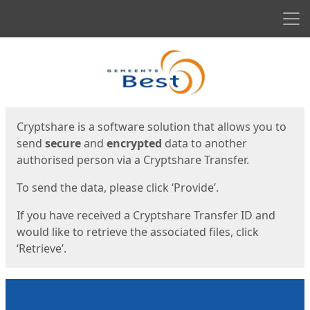
Men
Start
Start
Cryptshare is a software solution that allows you to
send
secure
and
encrypted
data to another
authorised person via a Cryptshare Transfer.
To send the data, please click ‘Provide’.
If you have received a Cryptshare Transfer ID and
would like to retrieve the associated files, click
‘Retrieve’.