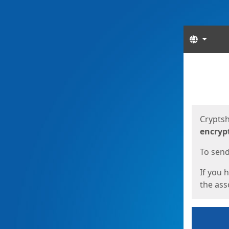
Langua
Start
Start
Cryptsh
encryp
To send 
If you 
the asso