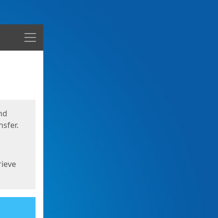
Menu
nd
sfer.
rieve