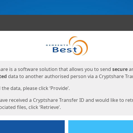
ges
are is a software solution that allows you to send
secure
a
ted
data to another authorised person via a Cryptshare Tran
the data, please click ‘Provide’.
have received a Cryptshare Transfer ID and would like to ret
ciated files, click ‘Retrieve’.