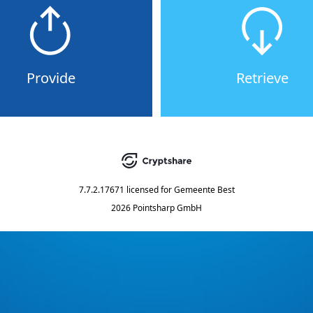
Provide
Retrieve
7.7.2.17671
licensed for
Gemeente Best
2026 Pointsharp GmbH