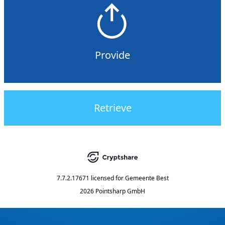
Provide
Retrieve
7.7.2.17671
licensed for
Gemeente Best
2026 Pointsharp GmbH