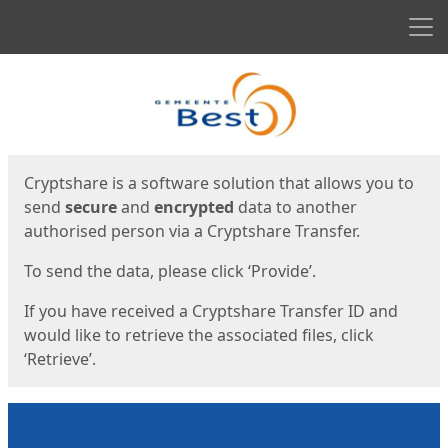
Men
Start
Start
Cryptshare is a software solution that allows you to
send
secure
and
encrypted
data to another
authorised person via a Cryptshare Transfer.
To send the data, please click ‘Provide’.
If you have received a Cryptshare Transfer ID and
would like to retrieve the associated files, click
‘Retrieve’.