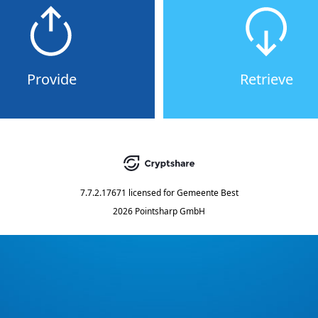
Provide
Retrieve
7.7.2.17671
licensed for
Gemeente Best
2026 Pointsharp GmbH