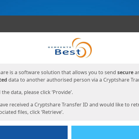
ges
are is a software solution that allows you to send
secure
a
ted
data to another authorised person via a Cryptshare Tran
the data, please click ‘Provide’.
have received a Cryptshare Transfer ID and would like to ret
ciated files, click ‘Retrieve’.