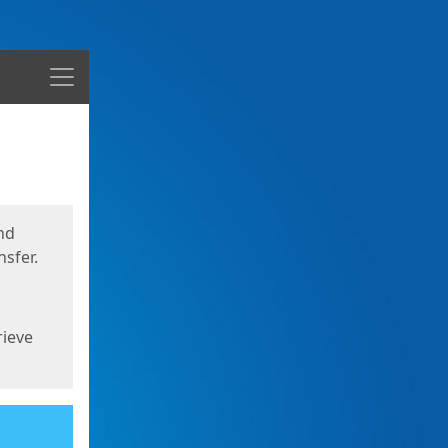
Menu
nd
sfer.
rieve