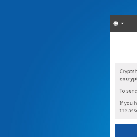
Langua
Start
Start
Cryptsh
encryp
To send 
If you 
the asso