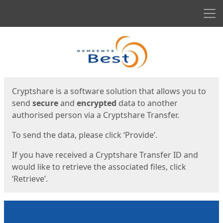
Men
Start
Start
Cryptshare is a software solution that allows you to
send
secure
and
encrypted
data to another
authorised person via a Cryptshare Transfer.
To send the data, please click ‘Provide’.
If you have received a Cryptshare Transfer ID and
would like to retrieve the associated files, click
‘Retrieve’.