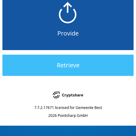
Provide
Retrieve
7.7.2.17671
licensed for
Gemeente Best
2026 Pointsharp GmbH