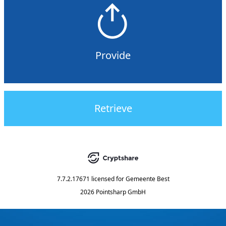
Provide
Retrieve
7.7.2.17671
licensed for
Gemeente Best
2026 Pointsharp GmbH