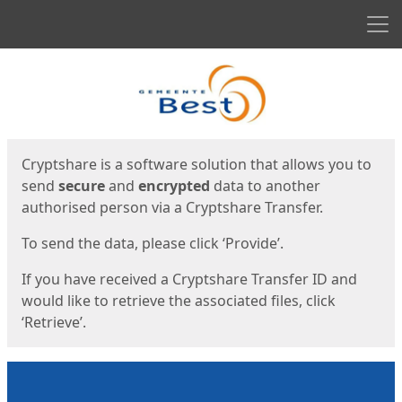
Men
Start
Start
Cryptshare is a software solution that allows you to
send
secure
and
encrypted
data to another
authorised person via a Cryptshare Transfer.
To send the data, please click ‘Provide’.
If you have received a Cryptshare Transfer ID and
would like to retrieve the associated files, click
‘Retrieve’.