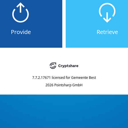
Provide
Retrieve
7.7.2.17671
licensed for
Gemeente Best
2026 Pointsharp GmbH