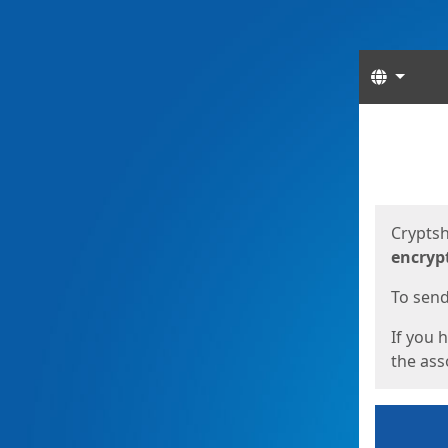
Langua
Start
Start
Cryptsh
encryp
To send 
If you 
the asso