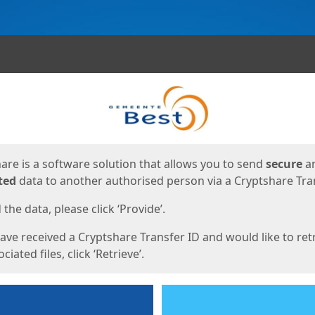
ges
are is a software solution that allows you to send
secure
a
ted
data to another authorised person via a Cryptshare Tran
the data, please click ‘Provide’.
have received a Cryptshare Transfer ID and would like to ret
ciated files, click ‘Retrieve’.