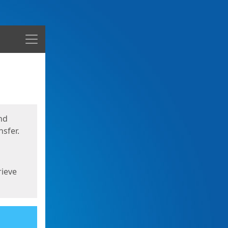
Menu
nd
sfer.
rieve