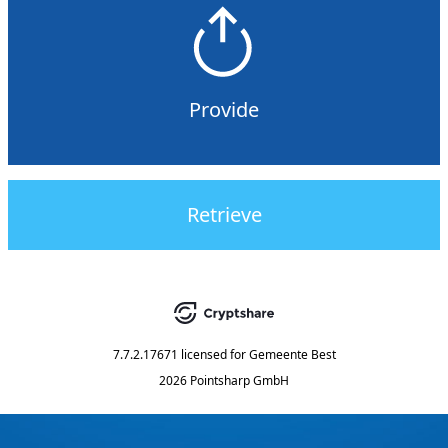
Provide
Retrieve
7.7.2.17671
licensed for
Gemeente Best
2026 Pointsharp GmbH