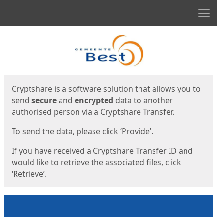
Men
Start
Start
Cryptshare is a software solution that allows you to
send
secure
and
encrypted
data to another
authorised person via a Cryptshare Transfer.
To send the data, please click ‘Provide’.
If you have received a Cryptshare Transfer ID and
would like to retrieve the associated files, click
‘Retrieve’.