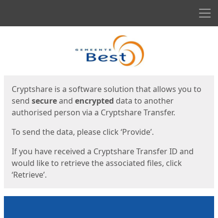
Men
Start
Start
Cryptshare is a software solution that allows you to
send
secure
and
encrypted
data to another
authorised person via a Cryptshare Transfer.
To send the data, please click ‘Provide’.
If you have received a Cryptshare Transfer ID and
would like to retrieve the associated files, click
‘Retrieve’.