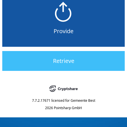
Provide
Retrieve
7.7.2.17671
licensed for
Gemeente Best
2026 Pointsharp GmbH