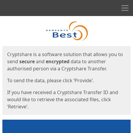
Men
Start
Start
Cryptshare is a software solution that allows you to
send
secure
and
encrypted
data to another
authorised person via a Cryptshare Transfer.
To send the data, please click ‘Provide’.
If you have received a Cryptshare Transfer ID and
would like to retrieve the associated files, click
‘Retrieve’.