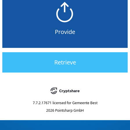
Provide
Retrieve
7.7.2.17671
licensed for
Gemeente Best
2026 Pointsharp GmbH