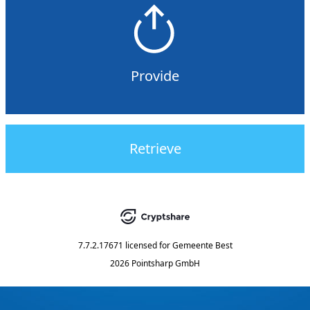
Provide
Retrieve
7.7.2.17671
licensed for
Gemeente Best
2026 Pointsharp GmbH