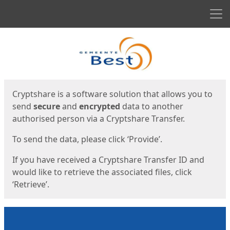
Men
Start
Start
Cryptshare is a software solution that allows you to
send
secure
and
encrypted
data to another
authorised person via a Cryptshare Transfer.
To send the data, please click ‘Provide’.
If you have received a Cryptshare Transfer ID and
would like to retrieve the associated files, click
‘Retrieve’.