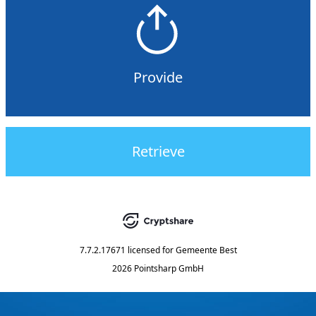
Provide
Retrieve
7.7.2.17671
licensed for
Gemeente Best
2026 Pointsharp GmbH