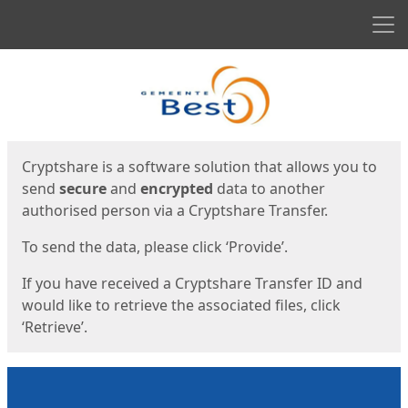
Men
Start
Start
Cryptshare is a software solution that allows you to
send
secure
and
encrypted
data to another
authorised person via a Cryptshare Transfer.
To send the data, please click ‘Provide’.
If you have received a Cryptshare Transfer ID and
would like to retrieve the associated files, click
‘Retrieve’.