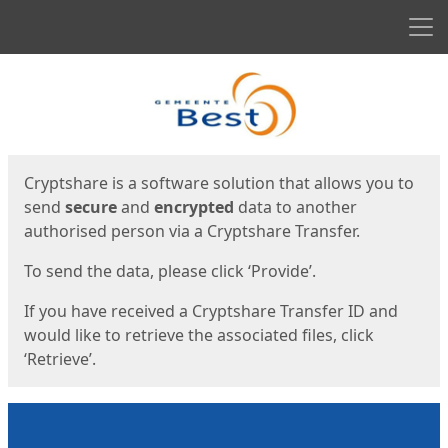
Men
Start
Start
Cryptshare is a software solution that allows you to
send
secure
and
encrypted
data to another
authorised person via a Cryptshare Transfer.
To send the data, please click ‘Provide’.
If you have received a Cryptshare Transfer ID and
would like to retrieve the associated files, click
‘Retrieve’.