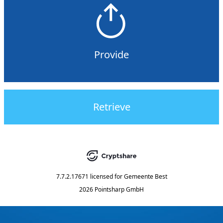
Provide
Retrieve
7.7.2.17671
licensed for
Gemeente Best
2026 Pointsharp GmbH