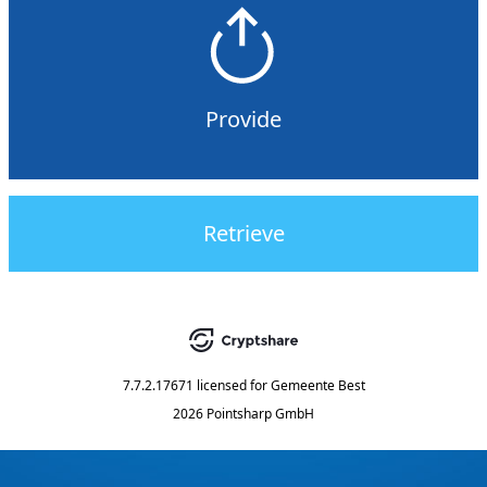
Provide
Retrieve
7.7.2.17671
licensed for
Gemeente Best
2026 Pointsharp GmbH