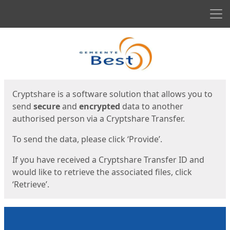
Men
Start
Start
Cryptshare is a software solution that allows you to
send
secure
and
encrypted
data to another
authorised person via a Cryptshare Transfer.
To send the data, please click ‘Provide’.
If you have received a Cryptshare Transfer ID and
would like to retrieve the associated files, click
‘Retrieve’.