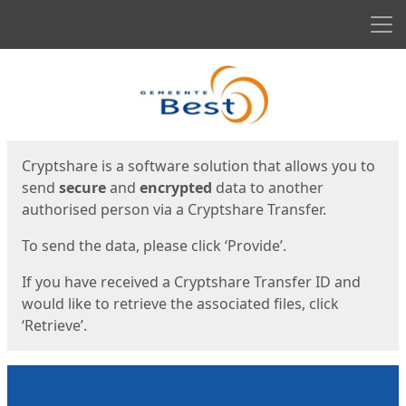
Men
Start
Start
Cryptshare is a software solution that allows you to
send
secure
and
encrypted
data to another
authorised person via a Cryptshare Transfer.
To send the data, please click ‘Provide’.
If you have received a Cryptshare Transfer ID and
would like to retrieve the associated files, click
‘Retrieve’.