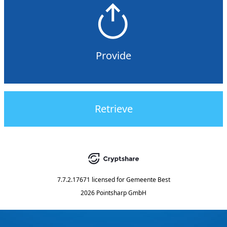
Provide
Retrieve
7.7.2.17671
licensed for
Gemeente Best
2026 Pointsharp GmbH