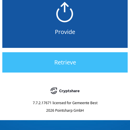
Provide
Retrieve
7.7.2.17671
licensed for
Gemeente Best
2026 Pointsharp GmbH