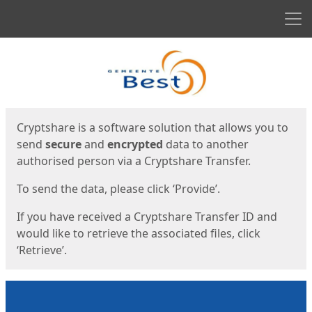
Men
Start
Start
Cryptshare is a software solution that allows you to
send
secure
and
encrypted
data to another
authorised person via a Cryptshare Transfer.
To send the data, please click ‘Provide’.
If you have received a Cryptshare Transfer ID and
would like to retrieve the associated files, click
‘Retrieve’.