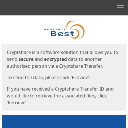
Men
Start
Start
Cryptshare is a software solution that allows you to
send
secure
and
encrypted
data to another
authorised person via a Cryptshare Transfer.
To send the data, please click ‘Provide’.
If you have received a Cryptshare Transfer ID and
would like to retrieve the associated files, click
‘Retrieve’.