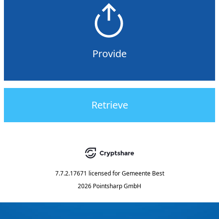
Provide
Retrieve
7.7.2.17671
licensed for
Gemeente Best
2026 Pointsharp GmbH