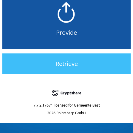
Provide
Retrieve
7.7.2.17671
licensed for
Gemeente Best
2026 Pointsharp GmbH