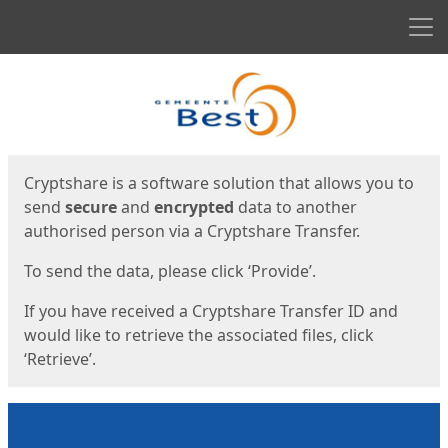
Men
Start
Start
Cryptshare is a software solution that allows you to
send
secure
and
encrypted
data to another
authorised person via a Cryptshare Transfer.
To send the data, please click ‘Provide’.
If you have received a Cryptshare Transfer ID and
would like to retrieve the associated files, click
‘Retrieve’.