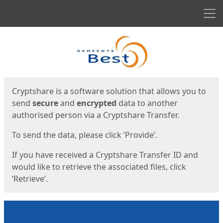
Men
Start
Start
Cryptshare is a software solution that allows you to
send
secure
and
encrypted
data to another
authorised person via a Cryptshare Transfer.
To send the data, please click ‘Provide’.
If you have received a Cryptshare Transfer ID and
would like to retrieve the associated files, click
‘Retrieve’.