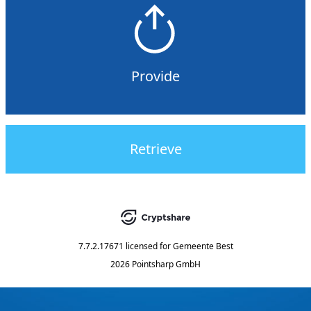
Provide
Retrieve
7.7.2.17671
licensed for
Gemeente Best
2026 Pointsharp GmbH