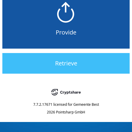
Provide
Retrieve
7.7.2.17671
licensed for
Gemeente Best
2026 Pointsharp GmbH