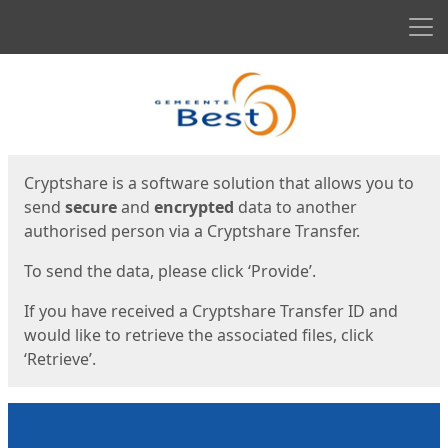
Men
Start
Start
Cryptshare is a software solution that allows you to
send
secure
and
encrypted
data to another
authorised person via a Cryptshare Transfer.
To send the data, please click ‘Provide’.
If you have received a Cryptshare Transfer ID and
would like to retrieve the associated files, click
‘Retrieve’.