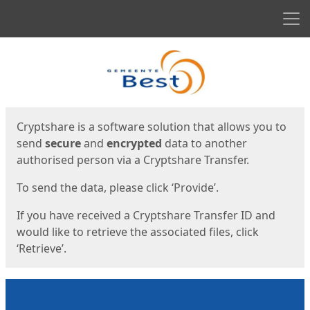
Men
Start
Start
Cryptshare is a software solution that allows you to
send
secure
and
encrypted
data to another
authorised person via a Cryptshare Transfer.
To send the data, please click ‘Provide’.
If you have received a Cryptshare Transfer ID and
would like to retrieve the associated files, click
‘Retrieve’.