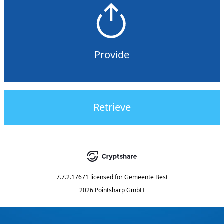
Provide
Retrieve
7.7.2.17671
licensed for
Gemeente Best
2026 Pointsharp GmbH