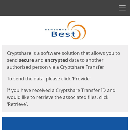
Men
Start
Start
Cryptshare is a software solution that allows you to
send
secure
and
encrypted
data to another
authorised person via a Cryptshare Transfer.
To send the data, please click ‘Provide’.
If you have received a Cryptshare Transfer ID and
would like to retrieve the associated files, click
‘Retrieve’.