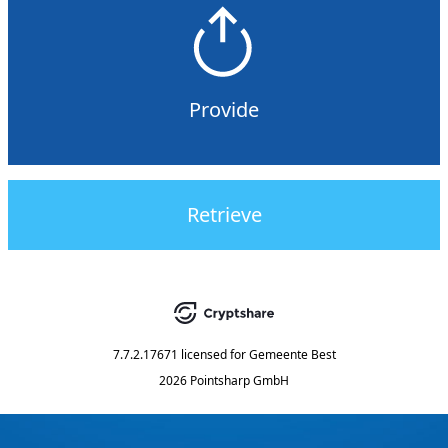
Provide
Retrieve
7.7.2.17671
licensed for
Gemeente Best
2026 Pointsharp GmbH