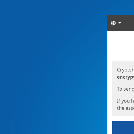
Langua
Start
Start
Cryptsh
encryp
To send 
If you 
the asso