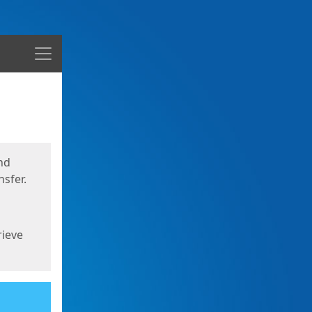
Menu
nd
sfer.
rieve