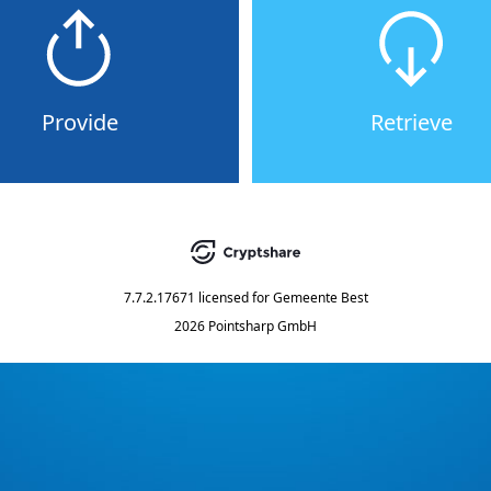
Provide
Retrieve
7.7.2.17671
licensed for
Gemeente Best
2026 Pointsharp GmbH