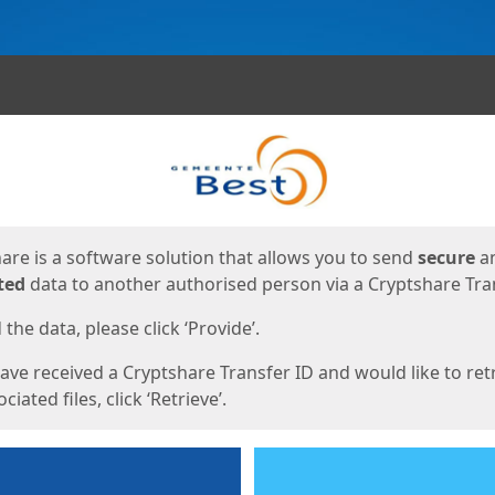
ges
are is a software solution that allows you to send
secure
a
ted
data to another authorised person via a Cryptshare Tran
the data, please click ‘Provide’.
have received a Cryptshare Transfer ID and would like to ret
ciated files, click ‘Retrieve’.