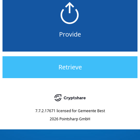
Provide
Retrieve
7.7.2.17671
licensed for
Gemeente Best
2026 Pointsharp GmbH