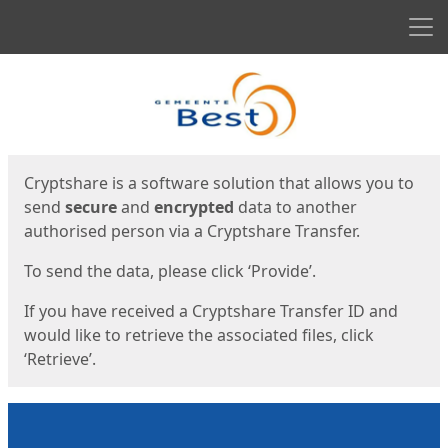
Men
Start
Start
Cryptshare is a software solution that allows you to
send
secure
and
encrypted
data to another
authorised person via a Cryptshare Transfer.
To send the data, please click ‘Provide’.
If you have received a Cryptshare Transfer ID and
would like to retrieve the associated files, click
‘Retrieve’.