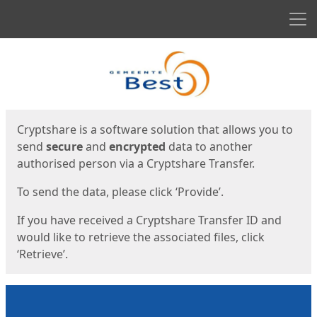
Men
Start
Start
Cryptshare is a software solution that allows you to
send
secure
and
encrypted
data to another
authorised person via a Cryptshare Transfer.
To send the data, please click ‘Provide’.
If you have received a Cryptshare Transfer ID and
would like to retrieve the associated files, click
‘Retrieve’.