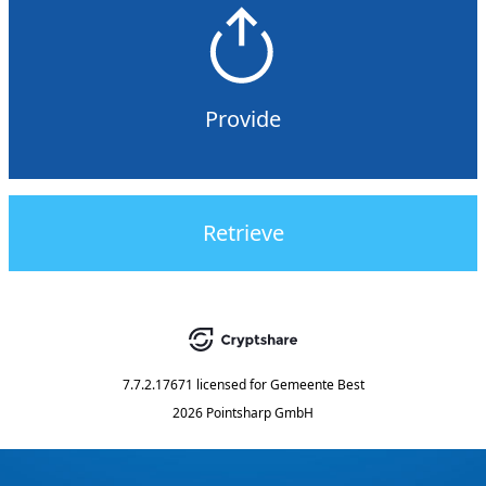
Provide
Retrieve
7.7.2.17671
licensed for
Gemeente Best
2026 Pointsharp GmbH