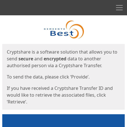
Men
Start
Start
Cryptshare is a software solution that allows you to
send
secure
and
encrypted
data to another
authorised person via a Cryptshare Transfer.
To send the data, please click ‘Provide’.
If you have received a Cryptshare Transfer ID and
would like to retrieve the associated files, click
‘Retrieve’.