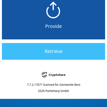
Provide
Retrieve
7.7.2.17671
licensed for
Gemeente Best
2026 Pointsharp GmbH