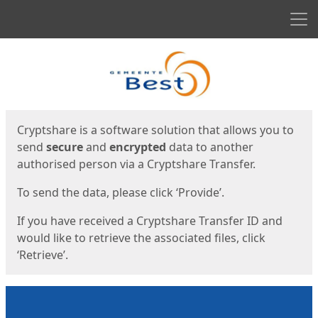
Men
Start
Start
Cryptshare is a software solution that allows you to
send
secure
and
encrypted
data to another
authorised person via a Cryptshare Transfer.
To send the data, please click ‘Provide’.
If you have received a Cryptshare Transfer ID and
would like to retrieve the associated files, click
‘Retrieve’.