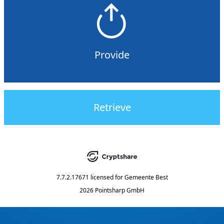
Provide
Retrieve
7.7.2.17671
licensed for
Gemeente Best
2026 Pointsharp GmbH