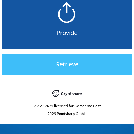
Provide
Retrieve
7.7.2.17671
licensed for
Gemeente Best
2026 Pointsharp GmbH