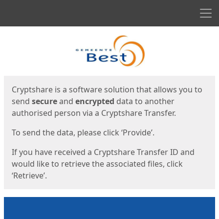
Men
Start
Start
Cryptshare is a software solution that allows you to
send
secure
and
encrypted
data to another
authorised person via a Cryptshare Transfer.
To send the data, please click ‘Provide’.
If you have received a Cryptshare Transfer ID and
would like to retrieve the associated files, click
‘Retrieve’.