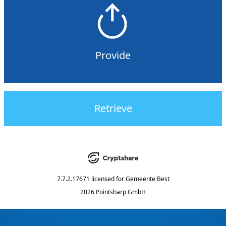
Provide
Retrieve
7.7.2.17671
licensed for
Gemeente Best
2026 Pointsharp GmbH