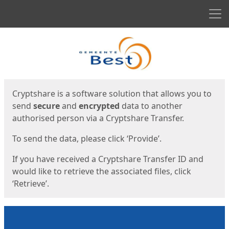
Men
Start
Start
Cryptshare is a software solution that allows you to
send
secure
and
encrypted
data to another
authorised person via a Cryptshare Transfer.
To send the data, please click ‘Provide’.
If you have received a Cryptshare Transfer ID and
would like to retrieve the associated files, click
‘Retrieve’.