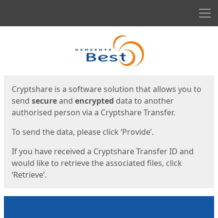
Men
Start
Start
Cryptshare is a software solution that allows you to
send
secure
and
encrypted
data to another
authorised person via a Cryptshare Transfer.
To send the data, please click ‘Provide’.
If you have received a Cryptshare Transfer ID and
would like to retrieve the associated files, click
‘Retrieve’.