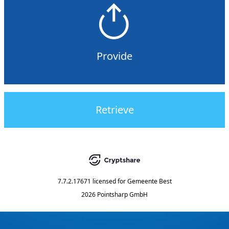
Provide
Retrieve
7.7.2.17671
licensed for
Gemeente Best
2026 Pointsharp GmbH