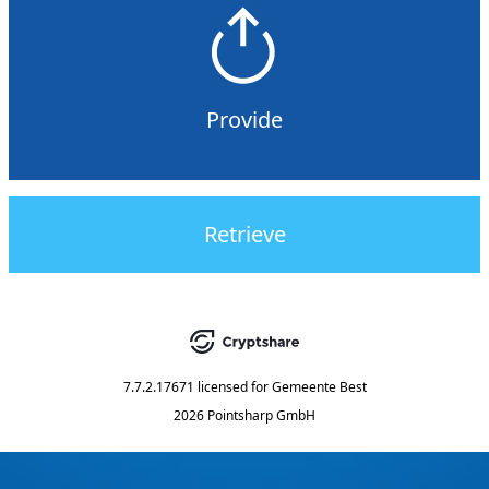
Provide
Retrieve
7.7.2.17671
licensed for
Gemeente Best
2026 Pointsharp GmbH