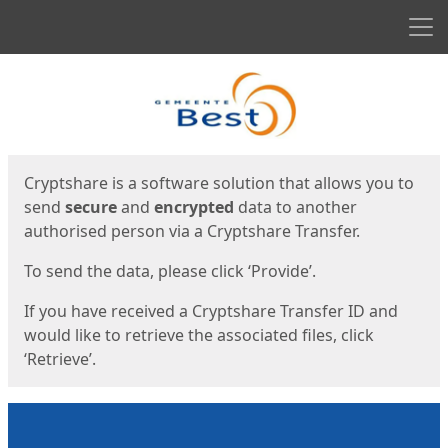
Men
Start
Start
Cryptshare is a software solution that allows you to
send
secure
and
encrypted
data to another
authorised person via a Cryptshare Transfer.
To send the data, please click ‘Provide’.
If you have received a Cryptshare Transfer ID and
would like to retrieve the associated files, click
‘Retrieve’.