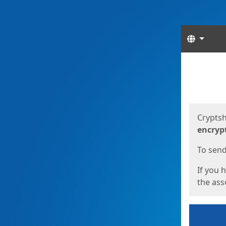
Langua
Start
Start
Cryptsh
encryp
To send 
If you 
the asso