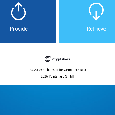
Provide
Retrieve
7.7.2.17671
licensed for
Gemeente Best
2026 Pointsharp GmbH