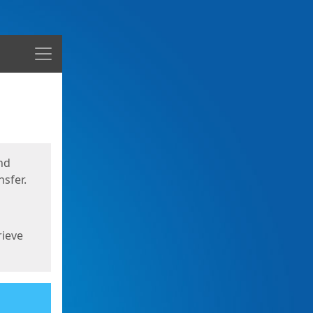
Menu
nd
sfer.
rieve