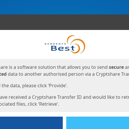
ges
are is a software solution that allows you to send
secure
a
ted
data to another authorised person via a Cryptshare Tran
the data, please click ‘Provide’.
have received a Cryptshare Transfer ID and would like to ret
ciated files, click ‘Retrieve’.