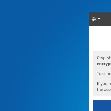
Langua
Start
Start
Cryptsh
encryp
To send 
If you 
the asso