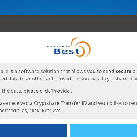
ges
are is a software solution that allows you to send
secure
a
ted
data to another authorised person via a Cryptshare Tran
the data, please click ‘Provide’.
have received a Cryptshare Transfer ID and would like to ret
ciated files, click ‘Retrieve’.