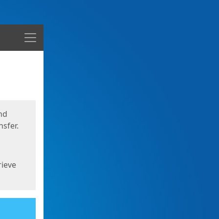
Menu
nd
sfer.
rieve