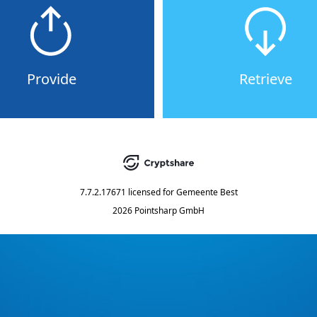
Provide
Retrieve
7.7.2.17671
licensed for
Gemeente Best
2026 Pointsharp GmbH