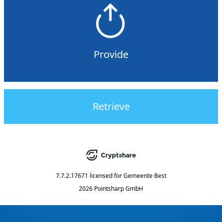
Provide
Retrieve
7.7.2.17671
licensed for
Gemeente Best
2026 Pointsharp GmbH