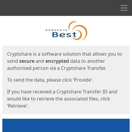
Men
Start
Start
Cryptshare is a software solution that allows you to
send
secure
and
encrypted
data to another
authorised person via a Cryptshare Transfer.
To send the data, please click ‘Provide’.
If you have received a Cryptshare Transfer ID and
would like to retrieve the associated files, click
‘Retrieve’.