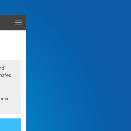
Menu
nd
sfer.
rieve