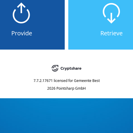
Provide
Retrieve
7.7.2.17671
licensed for
Gemeente Best
2026 Pointsharp GmbH