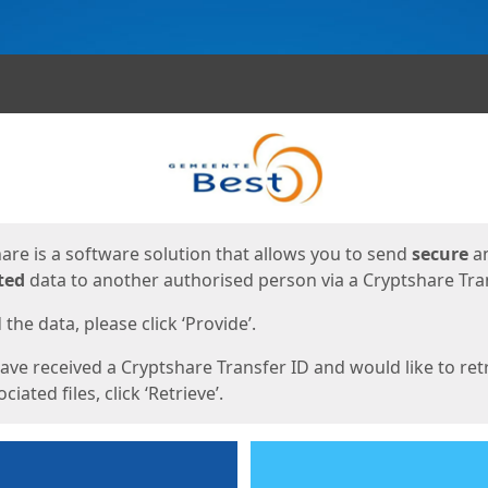
ges
are is a software solution that allows you to send
secure
a
ted
data to another authorised person via a Cryptshare Tran
the data, please click ‘Provide’.
have received a Cryptshare Transfer ID and would like to ret
ciated files, click ‘Retrieve’.