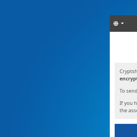
Langua
Start
Start
Cryptsh
encryp
To send 
If you 
the asso