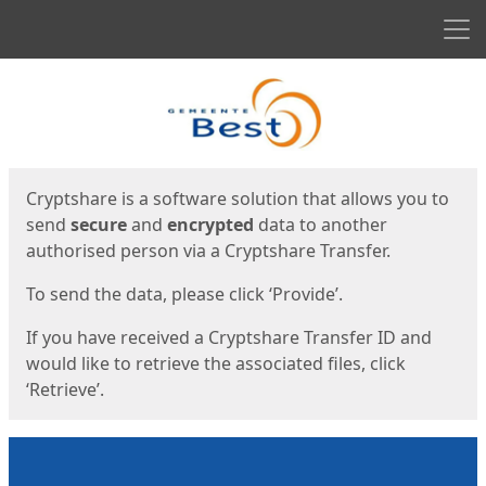
Men
Start
Start
Cryptshare is a software solution that allows you to
send
secure
and
encrypted
data to another
authorised person via a Cryptshare Transfer.
To send the data, please click ‘Provide’.
If you have received a Cryptshare Transfer ID and
would like to retrieve the associated files, click
‘Retrieve’.