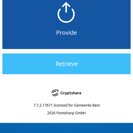
Provide
Retrieve
7.7.2.17671
licensed for
Gemeente Best
2026 Pointsharp GmbH