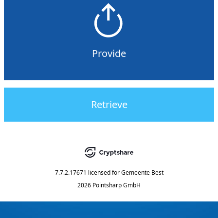
Provide
Retrieve
7.7.2.17671
licensed for
Gemeente Best
2026 Pointsharp GmbH