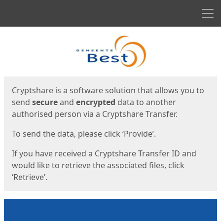
Men
Start
Start
Cryptshare is a software solution that allows you to
send
secure
and
encrypted
data to another
authorised person via a Cryptshare Transfer.
To send the data, please click ‘Provide’.
If you have received a Cryptshare Transfer ID and
would like to retrieve the associated files, click
‘Retrieve’.