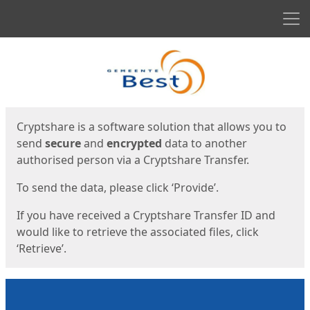
Men
Start
Start
Cryptshare is a software solution that allows you to
send
secure
and
encrypted
data to another
authorised person via a Cryptshare Transfer.
To send the data, please click ‘Provide’.
If you have received a Cryptshare Transfer ID and
would like to retrieve the associated files, click
‘Retrieve’.