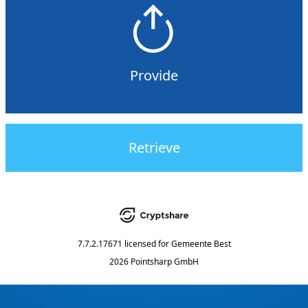
Provide
Retrieve
7.7.2.17671
licensed for
Gemeente Best
2026 Pointsharp GmbH