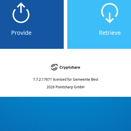
Provide
Retrieve
7.7.2.17671
licensed for
Gemeente Best
2026 Pointsharp GmbH