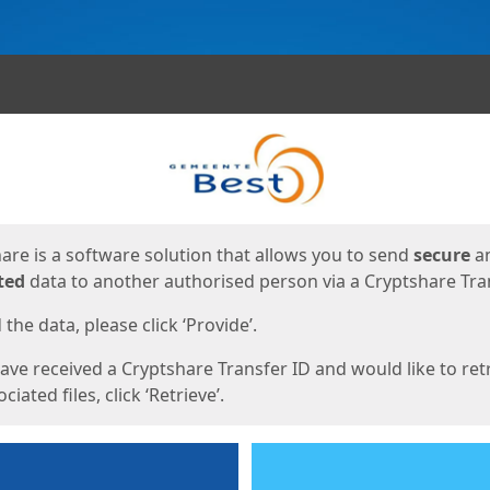
ges
are is a software solution that allows you to send
secure
a
ted
data to another authorised person via a Cryptshare Tran
the data, please click ‘Provide’.
have received a Cryptshare Transfer ID and would like to ret
ciated files, click ‘Retrieve’.