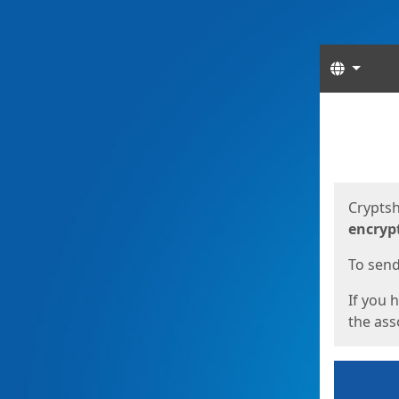
Langua
Start
Start
Cryptsh
encryp
To send 
If you 
the asso