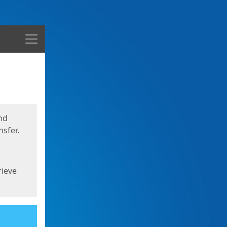
Menu
nd
sfer.
rieve