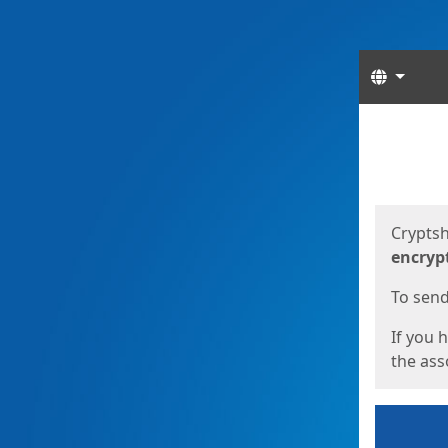
Langua
Start
Start
Cryptsh
encryp
To send 
If you 
the asso