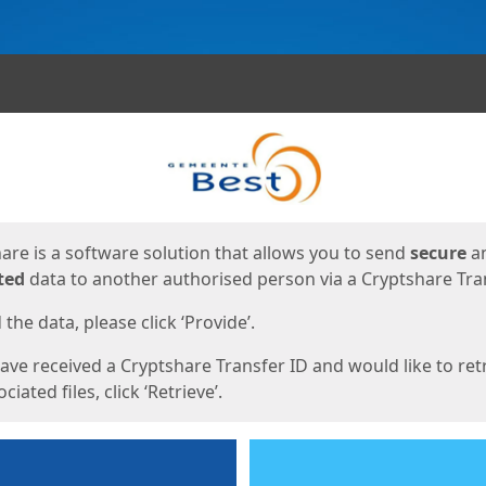
ges
are is a software solution that allows you to send
secure
a
ted
data to another authorised person via a Cryptshare Tran
the data, please click ‘Provide’.
have received a Cryptshare Transfer ID and would like to ret
ciated files, click ‘Retrieve’.