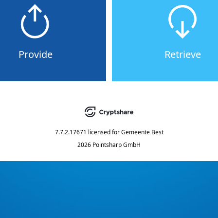
Provide
Retrieve
7.7.2.17671
licensed for
Gemeente Best
2026 Pointsharp GmbH