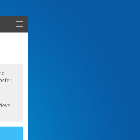
Menu
nd
sfer.
rieve