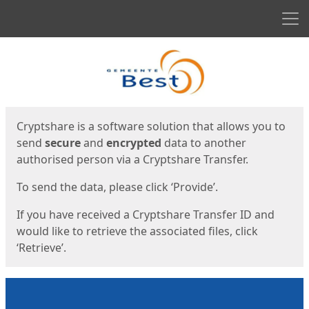
Men
Start
Start
Cryptshare is a software solution that allows you to
send
secure
and
encrypted
data to another
authorised person via a Cryptshare Transfer.
To send the data, please click ‘Provide’.
If you have received a Cryptshare Transfer ID and
would like to retrieve the associated files, click
‘Retrieve’.