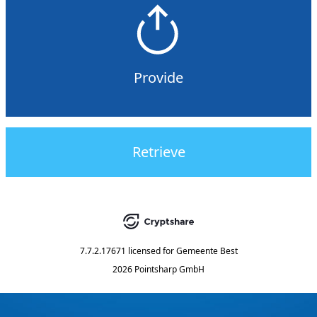
Provide
Retrieve
7.7.2.17671
licensed for
Gemeente Best
2026 Pointsharp GmbH