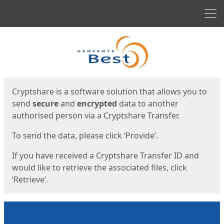
Men
Start
Start
Cryptshare is a software solution that allows you to
send
secure
and
encrypted
data to another
authorised person via a Cryptshare Transfer.
To send the data, please click ‘Provide’.
If you have received a Cryptshare Transfer ID and
would like to retrieve the associated files, click
‘Retrieve’.