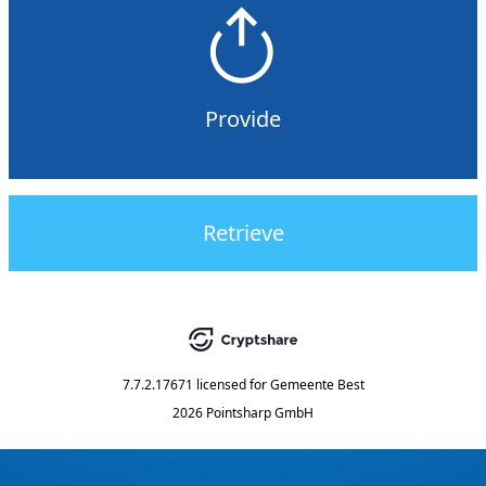
Provide
Retrieve
7.7.2.17671
licensed for
Gemeente Best
2026 Pointsharp GmbH