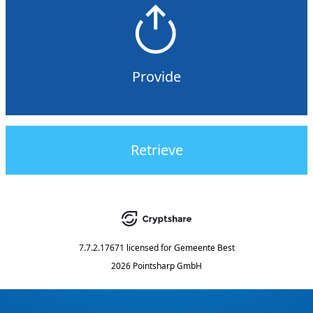
Provide
Retrieve
7.7.2.17671
licensed for
Gemeente Best
2026 Pointsharp GmbH