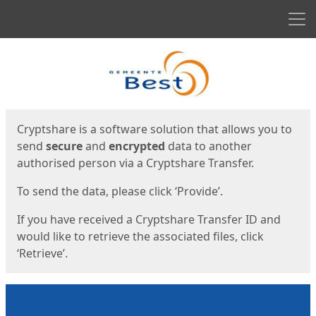
Men
Start
Start
Cryptshare is a software solution that allows you to
send
secure
and
encrypted
data to another
authorised person via a Cryptshare Transfer.
To send the data, please click ‘Provide’.
If you have received a Cryptshare Transfer ID and
would like to retrieve the associated files, click
‘Retrieve’.